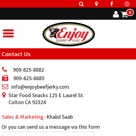
0
Contact Us
909-825-8882
909-825-8885
info@enjoybeefjerky.com
Star Food Snacks 125 E Laurel St.
Colton CA 92324
Sales & Marketing :
Khalid Saab
Or you can send us a message via this form