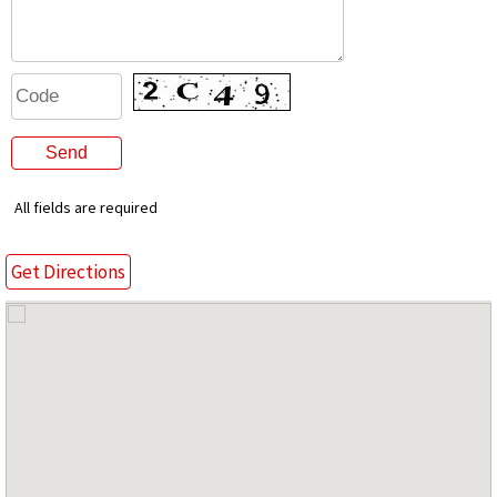
All fields are required
Get Directions