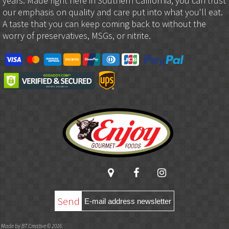
years. Made right here in Southern California, you can trust
our emphasis on quality and care put into what you'll eat.
A taste that you can keep coming back to without the
worry of preservatives, MSGs, or nitrite.
Send
Made by BT Creative © 2016