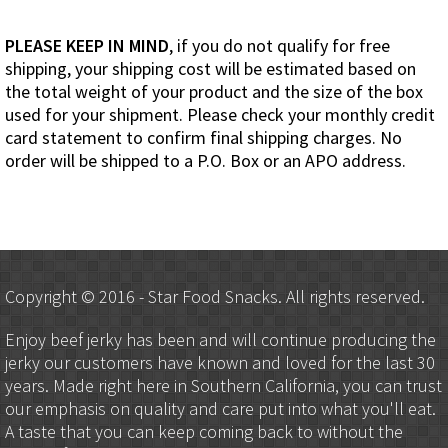
PLEASE KEEP IN MIND
, if you do not qualify for free
shipping, your shipping cost will be estimated based on
the total weight of your product and the size of the box
used for your shipment. Please check your monthly credit
card statement to confirm final shipping charges. No
order will be shipped to a P.O. Box or an APO address.
Copyright © 2016 - Star Food Snacks. All rights reserved.
Enjoy beef jerky has been and will continue producing the
jerky our customers have known and loved for the last 30
years. Made right here in Southern California, you can trust
our emphasis on quality and care put into what you'll eat.
A taste that you can keep coming back to without the