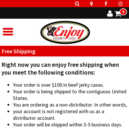
0
Free Shipping
Right now you can enjoy free shipping when
you meet the following conditions:
Your order is over $100 in beef jerky cases.
Your order is being shipped to the contiguous United
States.
You are ordering as a non-distributor. In other words,
your account is not registered with us as a
distributor account.
Your order will be shipped within 3-5 business days.