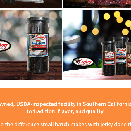
ned, USDA-inspected facility in Southern California
to tradition, flavor, and quality.
e the difference small batch makes with jerky done r