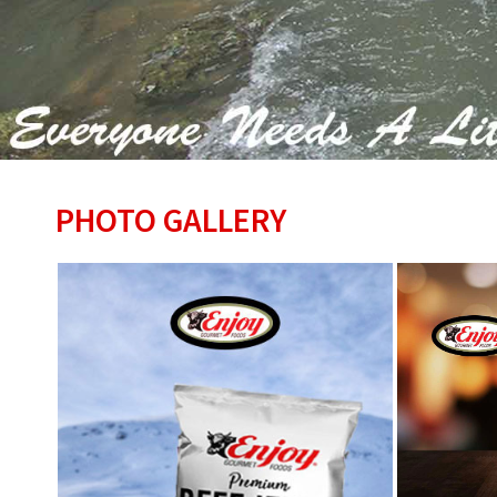
PHOTO GALLERY