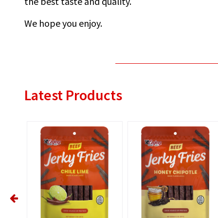
the best taste and quality.
We hope you enjoy.
Latest Products