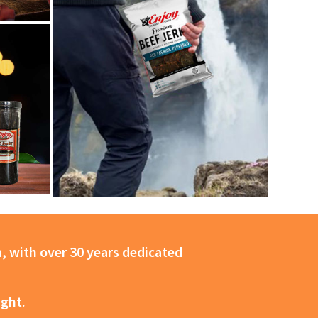
, with over 30 years dedicated
ight.