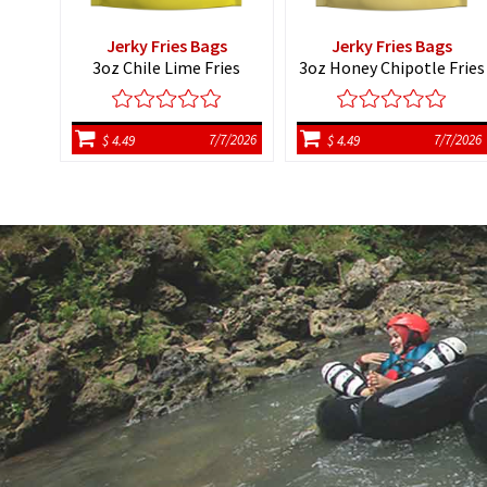
Jerky Fries Bags
Jerky Fries Bags
3oz Chile Lime Fries
3oz Honey Chipotle Fries
7/7/2026
7/7/2026
$ 4.49
$ 4.49