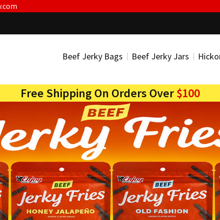
y.com
Beef Jerky Bags
Beef Jerky Jars
Hicko
Free Shipping On Orders Over
$100