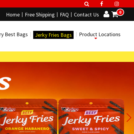
0
Home
Free Shipping
FAQ
Contact Us
ry Best Bags
Product Locations
Jerky Fries Bags