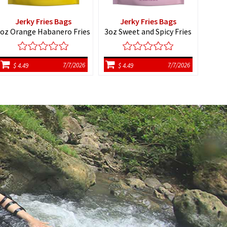
Jerky Fries Bags
Jerky Fries Bags
H
oz Orange Habanero Fries
3oz Sweet and Spicy Fries
7/7/2026
7/7/2026
$ 4.49
$ 4.49
$ 