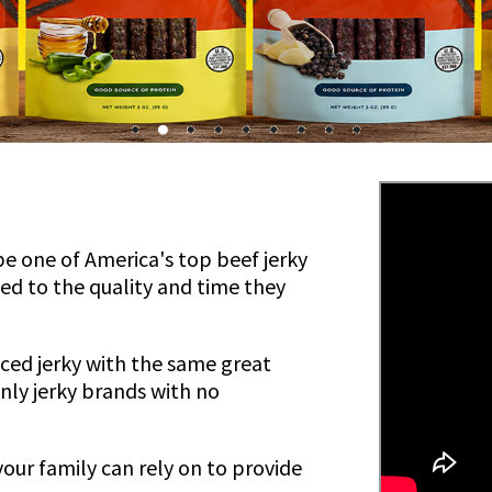
be one of America's top beef jerky
ed to the quality and time they
uced jerky with the same great
 only jerky brands with no
your family can rely on to provide