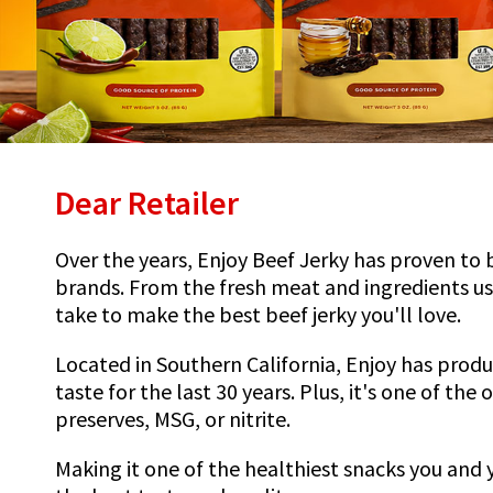
Dear Retailer
Over the years, Enjoy Beef Jerky has proven to 
brands. From the fresh meat and ingredients us
take to make the best beef jerky you'll love.
Located in Southern California, Enjoy has prod
taste for the last 30 years. Plus, it's one of the
preserves, MSG, or nitrite.
Making it one of the healthiest snacks you and 