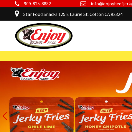
909-825-8882
info@enjoybeefjerk
Star Food Snacks 125 E Laurel St. Colton CA 92324