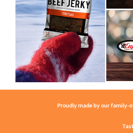
Proudly made by our family-ow
Tast