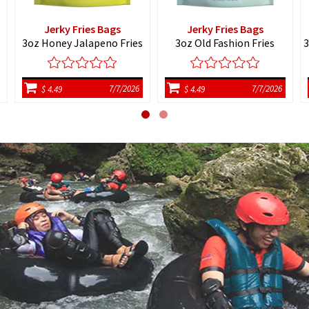
Jerky Fries Bags
Jerky Fries Bags
3oz Honey Jalapeno Fries
3oz Old Fashion Fries
3
7/7/2026
7/7/2026
$ 4.49
$ 4.49