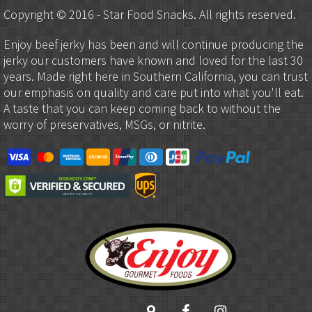
Copyright © 2016 - Star Food Snacks. All rights reserved.
Enjoy beef jerky has been and will continue producing the
jerky our customers have known and loved for the last 30
years. Made right here in Southern California, you can trust
our emphasis on quality and care put into what you'll eat.
A taste that you can keep coming back to without the
worry of preservatives, MSGs, or nitrite.