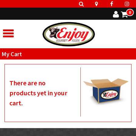
0
My Cart
There are no
products yet in your
cart.