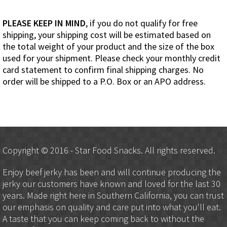
PLEASE KEEP IN MIND
, if you do not qualify for free
shipping, your shipping cost will be estimated based on
the total weight of your product and the size of the box
used for your shipment. Please check your monthly credit
card statement to confirm final shipping charges. No
order will be shipped to a P.O. Box or an APO address.
Copyright © 2016 - Star Food Snacks. All rights reserved.
Enjoy beef jerky has been and will continue producing the
jerky our customers have known and loved for the last 30
years. Made right here in Southern California, you can trust
our emphasis on quality and care put into what you'll eat.
A taste that you can keep coming back to without the