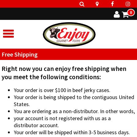
0
Free Shipping
Right now you can enjoy free shipping when
you meet the following conditions:
Your order is over $100 in beef jerky cases.
Your order is being shipped to the contiguous United
States.
You are ordering as a non-distributor. In other words,
your account is not registered with us as a
distributor account.
Your order will be shipped within 3-5 business days.