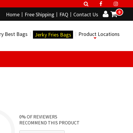
0
Home
Free Shipping
FAQ
Contact Us
ry Best Bags
Product Locations
Jerky Fries Bags
0%
OF REVIEWERS
RECOMMEND THIS PRODUCT