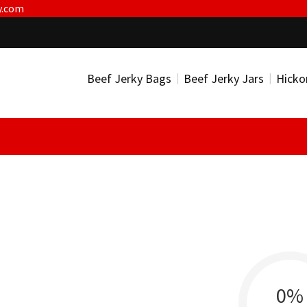
y.com
Beef Jerky Bags
Beef Jerky Jars
Hicko
0%