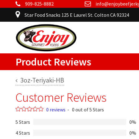
909-825-8882
info@enjoybeefjerk
Star Food Snacks 125 E Laurel St. Colton CA 92324
Product Reviews
3oz-Teriyaki-HB
Customer Reviews
0 reviews
-
0 out of 5 Stars
5 Stars
0%
4 Stars
0%