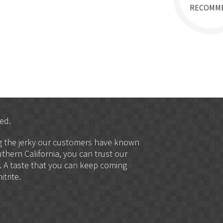
RECOMM
ed.
ng the jerky our customers have known
uthern California, you can trust our
. A taste that you can keep coming
trite.