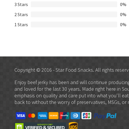
3 Stars
0%
2 Stars
0%
1 Stars
0%
Copyright © 2016 - Star Food Snacks. All rights reserv
Enjoy beef jerky has been and will continue produci
and loved for the last 30 years. Made right here in So
emphasis on quality and care put into what you'll eat
back to without the worry of preservatives, MSGs, or ni