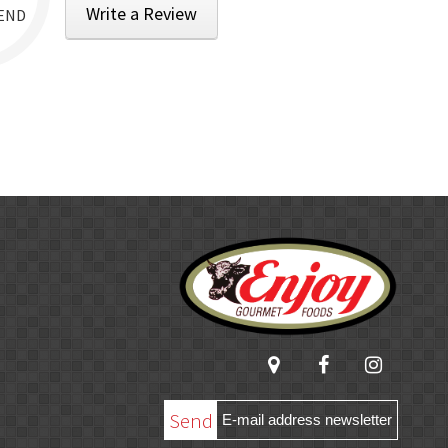
Write a Review
END
Send