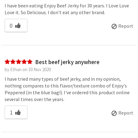
I have been eating Enjoy Beef Jerky for 30 years. I Love Love
Love it. So Delicious. I don't eat any other brand.
0
Report
Best beef jerky anywhere
by Ethan on 30 Nov 2020
I have tried many types of beef jerky, and in my opinion,
nothing compares to this flavor/texture combo of Enjoy's
Peppered (in the blue bag!). I've ordered this product online
several times over the years.
1
Report