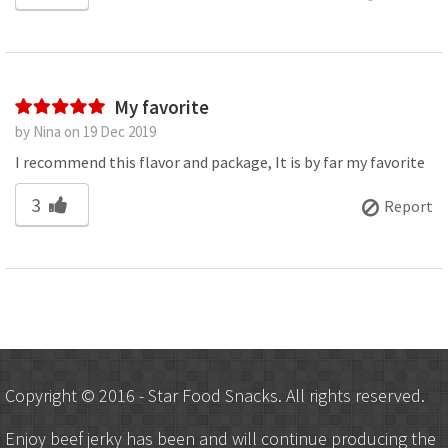
My favorite
by Nina on 19 Dec 2019
I recommend this flavor and package, It is by far my favorite
3
Report
Copyright © 2016 - Star Food Snacks. All rights reserved.
Enjoy beef jerky has been and will continue producing the