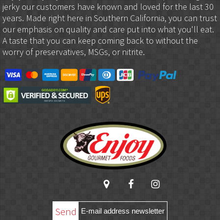
jerky our customers have known and loved for the last 30
years. Made right here in Southern California, you can trust
our emphasis on quality and care put into what you'll eat.
A taste that you can keep coming back to without the
worry of preservatives, MSGs, or nitrite.
Send