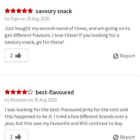
savoury snack
by Rajin on 25 Aug 2020
Just bought my second round of these, and am going on to
get different flavours. I love these! If you looking for a
savoury snack, go for these!
2
Report
best-flavoured
by Rosemin on 25 Aug 2020
I was looking for the best-flavoured jerky for the cost and
this happened to be it. I tried a few different brands over a
year, but this was my favourite and Will continue to buy.
1
Report