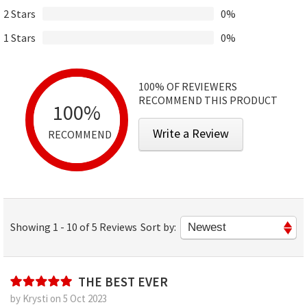
2 Stars
0%
1 Stars
0%
100%
OF REVIEWERS
RECOMMEND THIS PRODUCT
100%
Write a Review
RECOMMEND
Showing 1 - 10 of 5 Reviews
Sort by:
THE BEST EVER
by Krysti on 5 Oct 2023