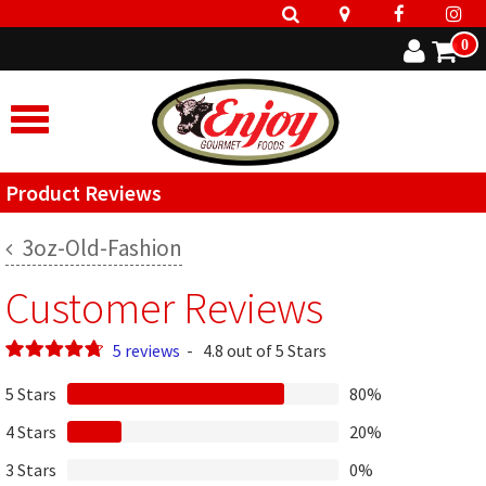
0
Product Reviews
3oz-Old-Fashion
Customer Reviews
5 reviews
-
4.8 out of 5 Stars
5 Stars
80%
4 Stars
20%
3 Stars
0%