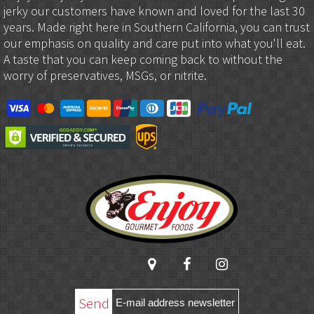
jerky our customers have known and loved for the last 30
years. Made right here in Southern California, you can trust
our emphasis on quality and care put into what you'll eat.
A taste that you can keep coming back to without the
worry of preservatives, MSGs, or nitrite.
Send