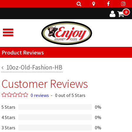
0
Product Reviews
10oz-Old-Fashion-HB
Customer Reviews
0 reviews
-
0 out of 5 Stars
5 Stars
0%
4 Stars
0%
3 Stars
0%