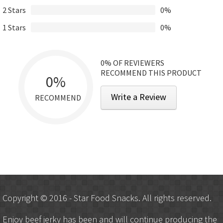
2 Stars
0%
1 Stars
0%
0%
OF REVIEWERS
RECOMMEND THIS PRODUCT
0%
Write a Review
RECOMMEND
Copyright © 2016 - Star Food Snacks. All rights reserved.
Enjoy beef jerky has been and will continue producing the